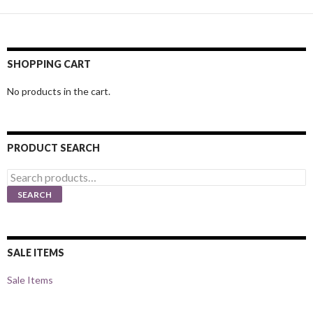
SHOPPING CART
No products in the cart.
PRODUCT SEARCH
Search
for:
SEARCH
SALE ITEMS
Sale Items