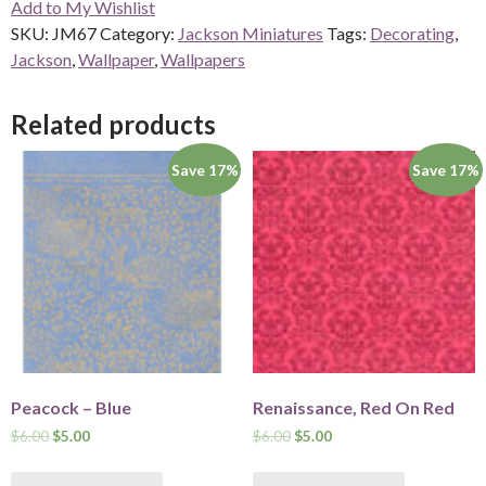
Add to My Wishlist
quantity
SKU:
JM67
Category:
Jackson Miniatures
Tags:
Decorating
,
Jackson
,
Wallpaper
,
Wallpapers
Related products
Save 17%
Save 17%
Peacock – Blue
Renaissance, Red On Red
$
6.00
$
5.00
$
6.00
$
5.00