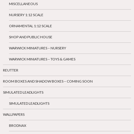
MISCELLANEOUS
NURSERY 1:12 SCALE
ORNAMENTAL 1:12 SCALE
SHOP AND PUBLIC HOUSE
WARWICK MINIATURES – NURSERY
WARWICK MINIATURES – TOYS & GAMES
REUTTER
ROOM BOXES AND SHADOW BOXES – COMING SOON
SIMULATED LEADLIGHTS
SIMULATED LEADLIGHTS
WALLPAPERS
BRODNAX