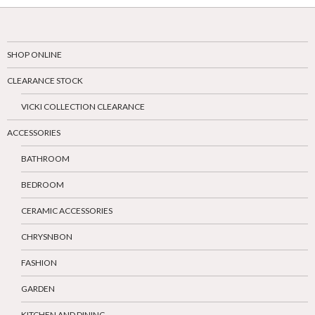
SHOP ONLINE
CLEARANCE STOCK
VICKI COLLECTION CLEARANCE
ACCESSORIES
BATHROOM
BEDROOM
CERAMIC ACCESSORIES
CHRYSNBON
FASHION
GARDEN
KITCHEN AND DINING