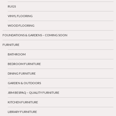
RUGS
VINYL FLOORING
WOOD FLOORING
FOUNDATIONS & GARDENS – COMING SOON
FURNITURE
BATHROOM
BEDROOM FURNITURE
DINING FURNITURE
GARDEN & OUTDOORS
JBM BESPAQ – QUALITY FURNITURE
KITCHEN FURNITURE
LIBRARY FURNITURE