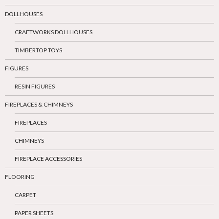
DOLLHOUSES
CRAFTWORKS DOLLHOUSES
TIMBERTOP TOYS
FIGURES
RESIN FIGURES
FIREPLACES & CHIMNEYS
FIREPLACES
CHIMNEYS
FIREPLACE ACCESSORIES
FLOORING
CARPET
PAPER SHEETS