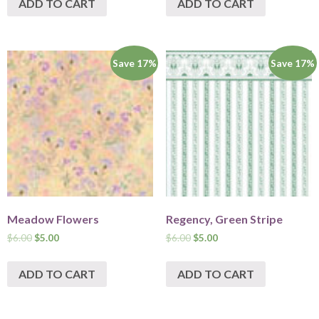
ADD TO CART
ADD TO CART
Save 17%
Save 17%
Meadow Flowers
Regency, Green Stripe
$
6.00
$
5.00
$
6.00
$
5.00
ADD TO CART
ADD TO CART