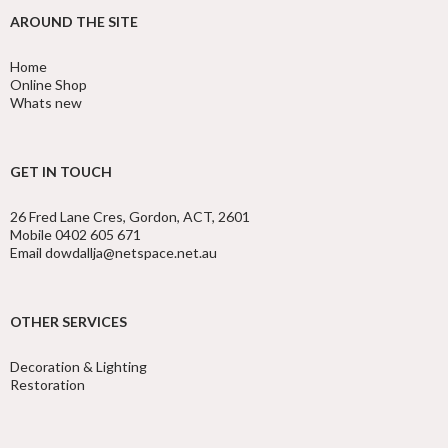
AROUND THE SITE
Home
Online Shop
Whats new
GET IN TOUCH
26 Fred Lane Cres, Gordon, ACT, 2601
Mobile 0402 605 671
Email dowdallja@netspace.net.au
OTHER SERVICES
Decoration & Lighting
Restoration