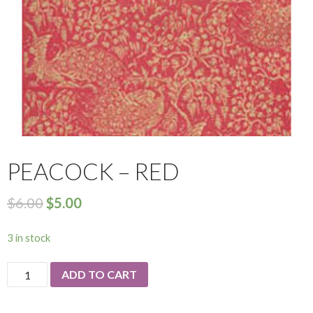
PEACOCK – RED
$
6.00
$
5.00
3 in stock
Peacock
ADD TO CART
-
Red