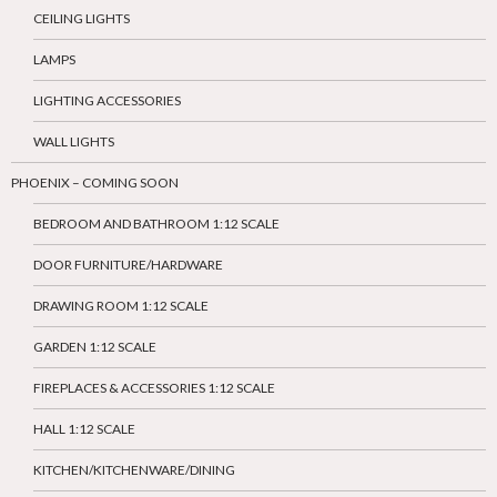
CEILING LIGHTS
LAMPS
LIGHTING ACCESSORIES
WALL LIGHTS
PHOENIX – COMING SOON
BEDROOM AND BATHROOM 1:12 SCALE
DOOR FURNITURE/HARDWARE
DRAWING ROOM 1:12 SCALE
GARDEN 1:12 SCALE
FIREPLACES & ACCESSORIES 1:12 SCALE
HALL 1:12 SCALE
KITCHEN/KITCHENWARE/DINING