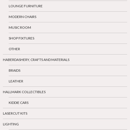
LOUNGE FURNITURE
MODERN CHAIRS
MUSIC ROOM
SHOP FIXTURES
OTHER
HABERDASHERY, CRAFTS AND MATERIALS
BRAIDS
LEATHER
HALLMARK COLLECTIBLES
KIDDIE CARS
LASERCUT KITS
LIGHTING