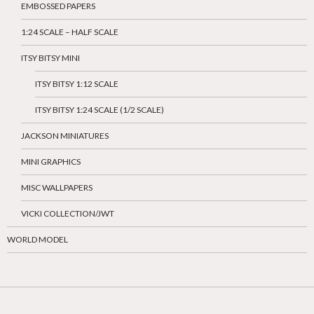
EMBOSSED PAPERS
1:24 SCALE – HALF SCALE
ITSY BITSY MINI
ITSY BITSY 1:12 SCALE
ITSY BITSY 1:24 SCALE (1/2 SCALE)
JACKSON MINIATURES
MINI GRAPHICS
MISC WALLPAPERS
VICKI COLLECTION/JWT
WORLD MODEL