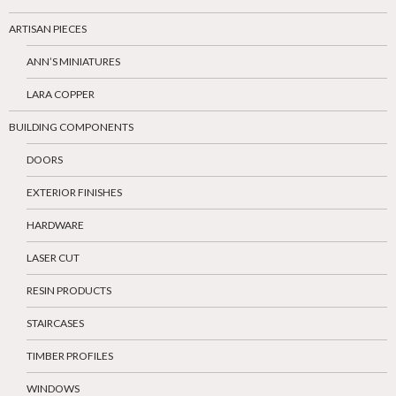
ARTISAN PIECES
ANN’S MINIATURES
LARA COPPER
BUILDING COMPONENTS
DOORS
EXTERIOR FINISHES
HARDWARE
LASER CUT
RESIN PRODUCTS
STAIRCASES
TIMBER PROFILES
WINDOWS