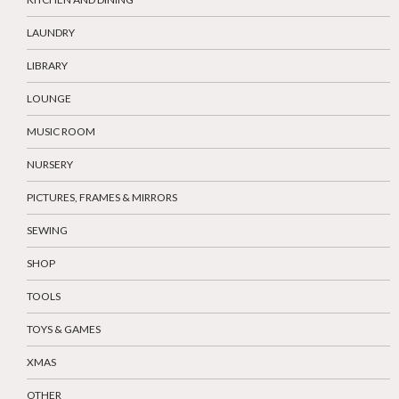
LAUNDRY
LIBRARY
LOUNGE
MUSIC ROOM
NURSERY
PICTURES, FRAMES & MIRRORS
SEWING
SHOP
TOOLS
TOYS & GAMES
XMAS
OTHER