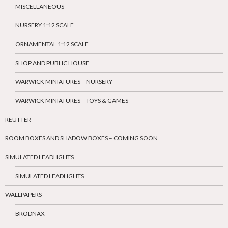
MISCELLANEOUS
NURSERY 1:12 SCALE
ORNAMENTAL 1:12 SCALE
SHOP AND PUBLIC HOUSE
WARWICK MINIATURES – NURSERY
WARWICK MINIATURES – TOYS & GAMES
REUTTER
ROOM BOXES AND SHADOW BOXES – COMING SOON
SIMULATED LEADLIGHTS
SIMULATED LEADLIGHTS
WALLPAPERS
BRODNAX