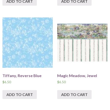
ADD TO CART
ADD TO CART
Tiffany, Reverse Blue
Magic Meadow, Jewel
$
6.50
$
6.50
ADD TO CART
ADD TO CART