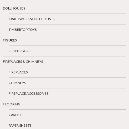
DOLLHOUSES
CRAFTWORKS DOLLHOUSES
TIMBERTOP TOYS
FIGURES
RESIN FIGURES
FIREPLACES & CHIMNEYS
FIREPLACES
CHIMNEYS
FIREPLACE ACCESSORIES
FLOORING
CARPET
PAPER SHEETS