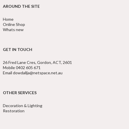
AROUND THE SITE
Home
Online Shop
Whats new
GET IN TOUCH
26 Fred Lane Cres, Gordon, ACT, 2601
Mobile 0402 605 671
Email dowdallja@netspace.net.au
OTHER SERVICES
Decoration & Lighting
Restoration