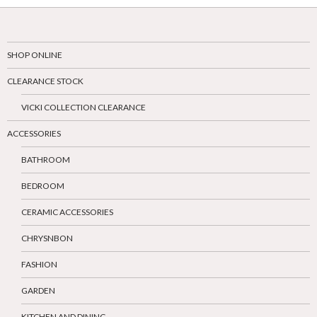
SHOP ONLINE
CLEARANCE STOCK
VICKI COLLECTION CLEARANCE
ACCESSORIES
BATHROOM
BEDROOM
CERAMIC ACCESSORIES
CHRYSNBON
FASHION
GARDEN
KITCHEN AND DINING