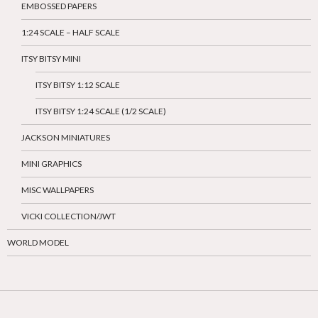
EMBOSSED PAPERS
1:24 SCALE – HALF SCALE
ITSY BITSY MINI
ITSY BITSY 1:12 SCALE
ITSY BITSY 1:24 SCALE (1/2 SCALE)
JACKSON MINIATURES
MINI GRAPHICS
MISC WALLPAPERS
VICKI COLLECTION/JWT
WORLD MODEL