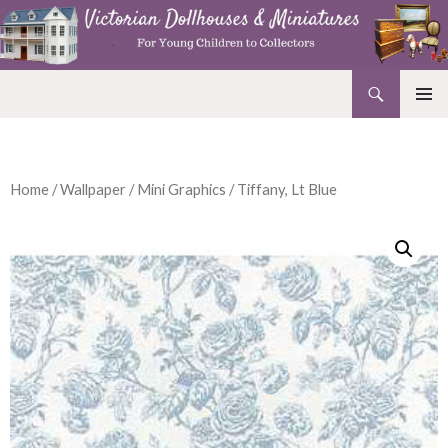
Search
Victorian Dollhouses and Miniatures
SKIP
PRIMAR
TO
MENU
CONTENT
Home
/
Wallpaper
/
Mini Graphics
/ Tiffany, Lt Blue