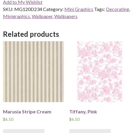
Add to My Wishlist
quantity
SKU:
MG120D234
Category:
Mini Graphics
Tags:
Decorating
,
Minigraphics
,
Wallpaper
,
Wallpapers
Related products
Marusia Stripe Cream
Tiffany, Pink
$
6.50
$
6.50