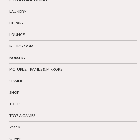
LAUNDRY
LIBRARY
LOUNGE
MUSIC ROOM
NURSERY
PICTURES, FRAMES & MIRRORS
SEWING
SHOP
TOOLS
TOYS & GAMES
XMAS
OTHER