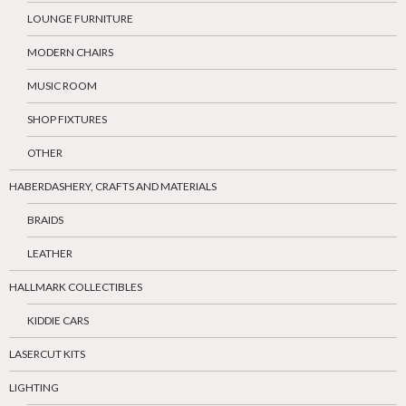
LOUNGE FURNITURE
MODERN CHAIRS
MUSIC ROOM
SHOP FIXTURES
OTHER
HABERDASHERY, CRAFTS AND MATERIALS
BRAIDS
LEATHER
HALLMARK COLLECTIBLES
KIDDIE CARS
LASERCUT KITS
LIGHTING