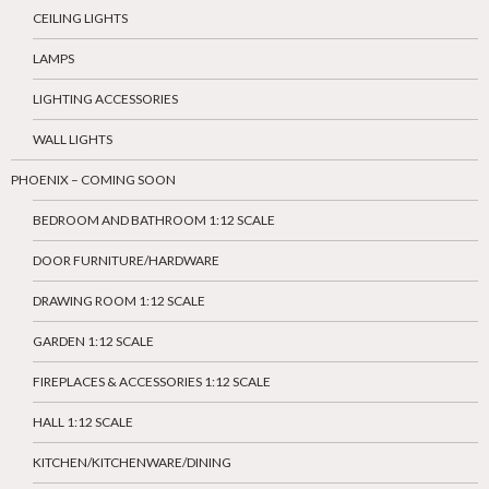
CEILING LIGHTS
LAMPS
LIGHTING ACCESSORIES
WALL LIGHTS
PHOENIX – COMING SOON
BEDROOM AND BATHROOM 1:12 SCALE
DOOR FURNITURE/HARDWARE
DRAWING ROOM 1:12 SCALE
GARDEN 1:12 SCALE
FIREPLACES & ACCESSORIES 1:12 SCALE
HALL 1:12 SCALE
KITCHEN/KITCHENWARE/DINING