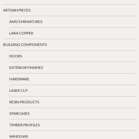
ARTISAN PIECES
ANN’S MINIATURES
LARA COPPER
BUILDING COMPONENTS
DOORS
EXTERIOR FINISHES
HARDWARE
LASER CUT
RESIN PRODUCTS
STAIRCASES
TIMBER PROFILES
WINDOWS