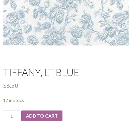
TIFFANY, LT BLUE
$
6.50
17 in stock
Tiffany,
ADD TO CART
Lt
Blue