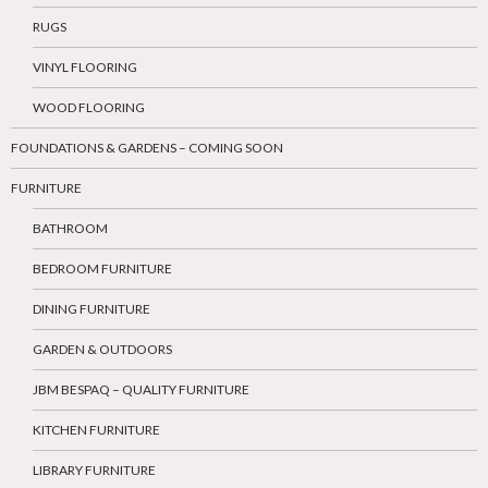
RUGS
VINYL FLOORING
WOOD FLOORING
FOUNDATIONS & GARDENS – COMING SOON
FURNITURE
BATHROOM
BEDROOM FURNITURE
DINING FURNITURE
GARDEN & OUTDOORS
JBM BESPAQ – QUALITY FURNITURE
KITCHEN FURNITURE
LIBRARY FURNITURE