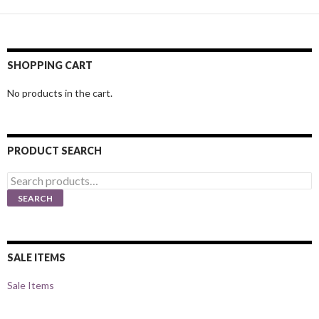
SHOPPING CART
No products in the cart.
PRODUCT SEARCH
Search
for:
SEARCH
SALE ITEMS
Sale Items