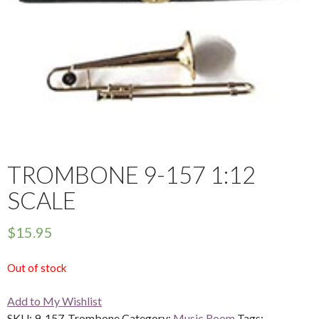
TROMBONE 9-157 1:12
SCALE
$
15.95
Out of stock
Add to My Wishlist
SKU:
9-157-Trombone
Category:
Music Room
Tags: