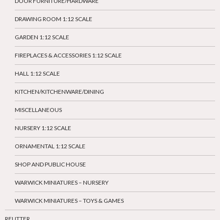
DOOR FURNITURE/HARDWARE
DRAWING ROOM 1:12 SCALE
GARDEN 1:12 SCALE
FIREPLACES & ACCESSORIES 1:12 SCALE
HALL 1:12 SCALE
KITCHEN/KITCHENWARE/DINING
MISCELLANEOUS
NURSERY 1:12 SCALE
ORNAMENTAL 1:12 SCALE
SHOP AND PUBLIC HOUSE
WARWICK MINIATURES – NURSERY
WARWICK MINIATURES – TOYS & GAMES
REUTTER