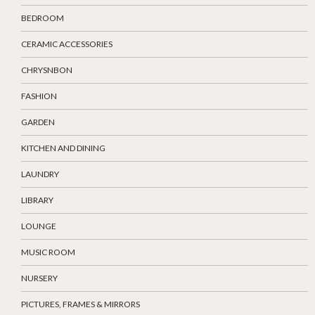
BEDROOM
CERAMIC ACCESSORIES
CHRYSNBON
FASHION
GARDEN
KITCHEN AND DINING
LAUNDRY
LIBRARY
LOUNGE
MUSIC ROOM
NURSERY
PICTURES, FRAMES & MIRRORS