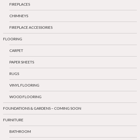
FIREPLACES
CHIMNEYS
FIREPLACE ACCESSORIES
FLOORING
CARPET
PAPER SHEETS
RUGS
VINYL FLOORING
WOOD FLOORING
FOUNDATIONS & GARDENS – COMING SOON
FURNITURE
BATHROOM