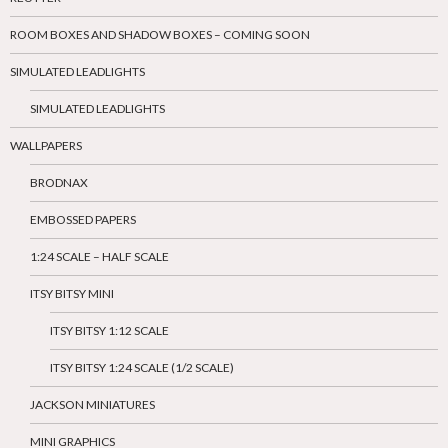
ROOM BOXES AND SHADOW BOXES – COMING SOON
SIMULATED LEADLIGHTS
SIMULATED LEADLIGHTS
WALLPAPERS
BRODNAX
EMBOSSED PAPERS
1:24 SCALE – HALF SCALE
ITSY BITSY MINI
ITSY BITSY 1:12 SCALE
ITSY BITSY 1:24 SCALE (1/2 SCALE)
JACKSON MINIATURES
MINI GRAPHICS