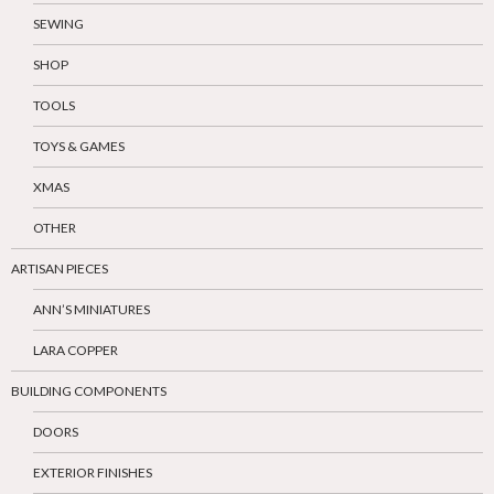
SEWING
SHOP
TOOLS
TOYS & GAMES
XMAS
OTHER
ARTISAN PIECES
ANN’S MINIATURES
LARA COPPER
BUILDING COMPONENTS
DOORS
EXTERIOR FINISHES