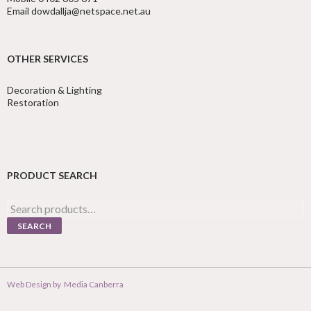
Email dowdallja@netspace.net.au
OTHER SERVICES
Decoration & Lighting
Restoration
PRODUCT SEARCH
Search
for:
SEARCH
Web Design by
Media Canberra