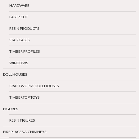
HARDWARE
LASER CUT
RESIN PRODUCTS
STAIRCASES
TIMBER PROFILES
WINDOWS
DOLLHOUSES
CRAFTWORKS DOLLHOUSES
TIMBERTOP TOYS
FIGURES
RESIN FIGURES
FIREPLACES & CHIMNEYS