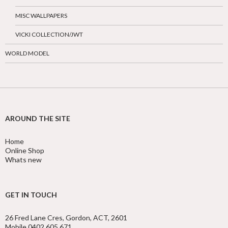
MISC WALLPAPERS
VICKI COLLECTION/JWT
WORLD MODEL
AROUND THE SITE
Home
Online Shop
Whats new
GET IN TOUCH
26 Fred Lane Cres, Gordon, ACT, 2601
Mobile 0402 605 671