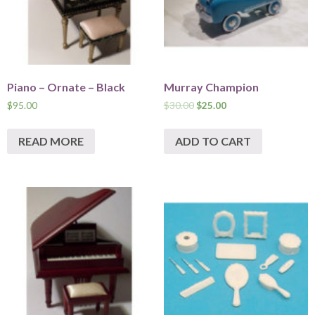
Piano – Ornate – Black
Murray Champion
$
95.00
$
30.00
$
25.00
READ MORE
ADD TO CART