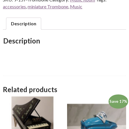
accessories
,
miniature Trombone
,
Music
Description
Description
Related products
Save 17%