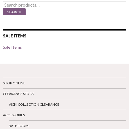
Search
for:
SEARCH
SALE ITEMS
Sale Items
SHOP ONLINE
CLEARANCE STOCK
VICKI COLLECTION CLEARANCE
ACCESSORIES
BATHROOM