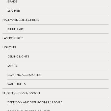
BRAIDS
LEATHER
HALLMARK COLLECTIBLES
KIDDIE CARS
LASERCUT KITS
LIGHTING
CEILING LIGHTS
LAMPS
LIGHTING ACCESSORIES
WALL LIGHTS
PHOENIX – COMING SOON
BEDROOM AND BATHROOM 1:12 SCALE