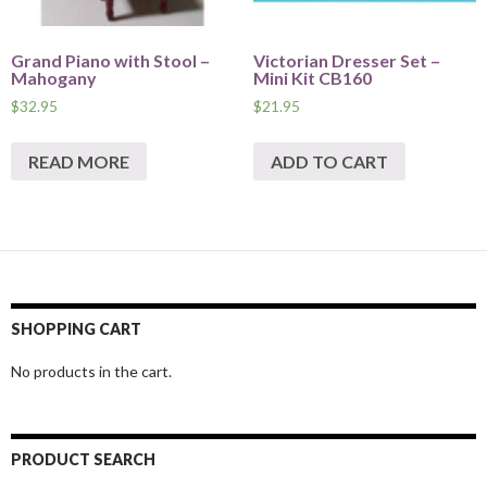
Grand Piano with Stool –
Victorian Dresser Set –
Mahogany
Mini Kit CB160
$
32.95
$
21.95
READ MORE
ADD TO CART
SHOPPING CART
No products in the cart.
PRODUCT SEARCH