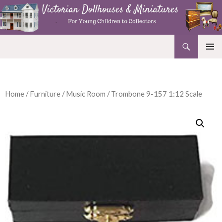
Search
Victorian Dollhouses and Miniatures
SKIP
PRIMAR
TO
MENU
CONTENT
Home
/
Furniture
/
Music Room
/ Trombone 9-157 1:12 Scale