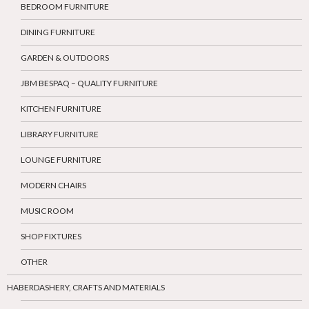
BEDROOM FURNITURE
DINING FURNITURE
GARDEN & OUTDOORS
JBM BESPAQ – QUALITY FURNITURE
KITCHEN FURNITURE
LIBRARY FURNITURE
LOUNGE FURNITURE
MODERN CHAIRS
MUSIC ROOM
SHOP FIXTURES
OTHER
HABERDASHERY, CRAFTS AND MATERIALS