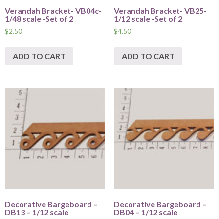
Verandah Bracket- VB04c-
Verandah Bracket- VB25-
1/48 scale -Set of 2
1/12 scale -Set of 2
$
2.50
$
4.50
ADD TO CART
ADD TO CART
Decorative Bargeboard –
Decorative Bargeboard –
DB13 – 1/12 scale
DB04 – 1/12 scale