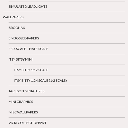
SIMULATED LEADLIGHTS
WALLPAPERS
BRODNAX
EMBOSSED PAPERS
1:24 SCALE – HALF SCALE
ITSY BITSY MINI
ITSY BITSY 1:12 SCALE
ITSY BITSY 1:24 SCALE (1/2 SCALE)
JACKSON MINIATURES
MINI GRAPHICS
MISC WALLPAPERS
VICKI COLLECTION/JWT