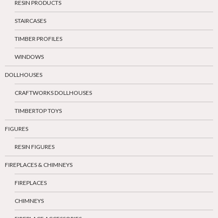
RESIN PRODUCTS
STAIRCASES
TIMBER PROFILES
WINDOWS
DOLLHOUSES
CRAFTWORKS DOLLHOUSES
TIMBERTOP TOYS
FIGURES
RESIN FIGURES
FIREPLACES & CHIMNEYS
FIREPLACES
CHIMNEYS