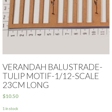
VERANDAH BALUSTRADE-
TULIP MOTIF-1/12-SCALE
23CM LONG
$
10.50
1 in stock