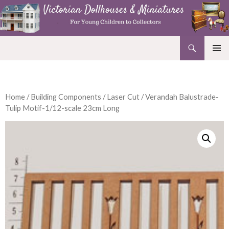
Search
Victorian Dollhouses and Miniatures
SKIP
PRIMAR
TO
MENU
CONTENT
Home
/
Building Components
/
Laser Cut
/ Verandah Balustrade-
Tulip Motif-1/12-scale 23cm Long