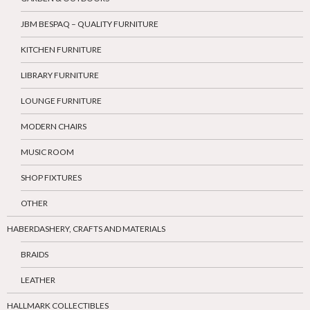
JBM BESPAQ – QUALITY FURNITURE
KITCHEN FURNITURE
LIBRARY FURNITURE
LOUNGE FURNITURE
MODERN CHAIRS
MUSIC ROOM
SHOP FIXTURES
OTHER
HABERDASHERY, CRAFTS AND MATERIALS
BRAIDS
LEATHER
HALLMARK COLLECTIBLES