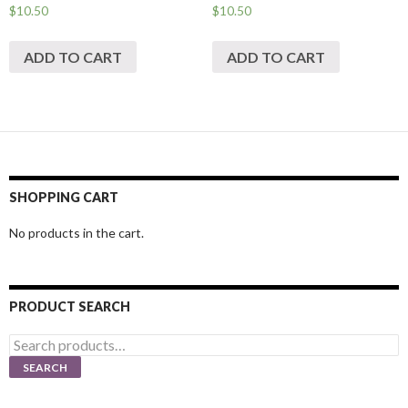
$
10.50
$
10.50
ADD TO CART
ADD TO CART
SHOPPING CART
No products in the cart.
PRODUCT SEARCH
Search
for:
SEARCH