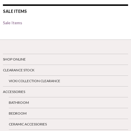
SALE ITEMS
Sale Items
SHOP ONLINE
CLEARANCE STOCK
VICKI COLLECTION CLEARANCE
ACCESSORIES
BATHROOM
BEDROOM
CERAMIC ACCESSORIES