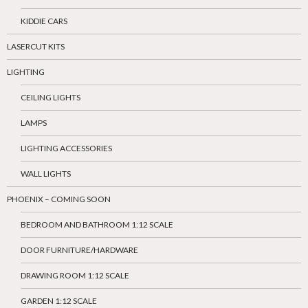
KIDDIE CARS
LASERCUT KITS
LIGHTING
CEILING LIGHTS
LAMPS
LIGHTING ACCESSORIES
WALL LIGHTS
PHOENIX – COMING SOON
BEDROOM AND BATHROOM 1:12 SCALE
DOOR FURNITURE/HARDWARE
DRAWING ROOM 1:12 SCALE
GARDEN 1:12 SCALE