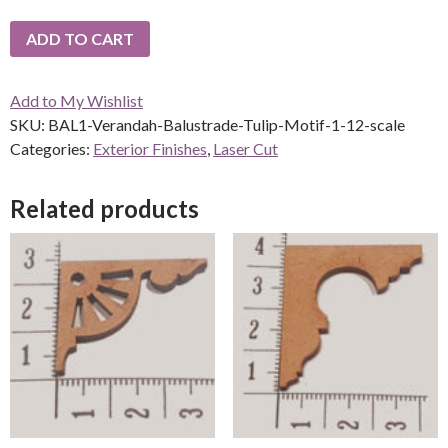
ADD TO CART
Add to My Wishlist
SKU:
BAL1-Verandah-Balustrade-Tulip-Motif-1-12-scale
Categories:
Exterior Finishes
,
Laser Cut
Related products