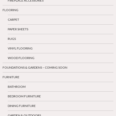
FIREPLACE ACCESSORIES
FLOORING
CARPET
PAPER SHEETS
RUGS
VINYL FLOORING
WOOD FLOORING
FOUNDATIONS & GARDENS – COMING SOON
FURNITURE
BATHROOM
BEDROOM FURNITURE
DINING FURNITURE
GARDEN & OUTDOORS