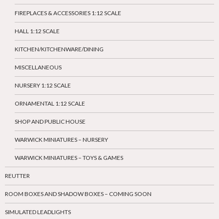
FIREPLACES & ACCESSORIES 1:12 SCALE
HALL 1:12 SCALE
KITCHEN/KITCHENWARE/DINING
MISCELLANEOUS
NURSERY 1:12 SCALE
ORNAMENTAL 1:12 SCALE
SHOP AND PUBLIC HOUSE
WARWICK MINIATURES – NURSERY
WARWICK MINIATURES – TOYS & GAMES
REUTTER
ROOM BOXES AND SHADOW BOXES – COMING SOON
SIMULATED LEADLIGHTS