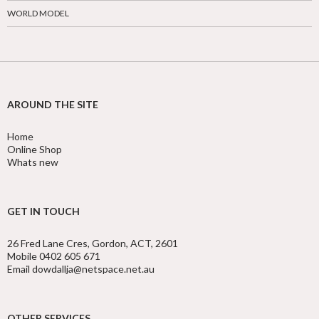
WORLD MODEL
AROUND THE SITE
Home
Online Shop
Whats new
GET IN TOUCH
26 Fred Lane Cres, Gordon, ACT, 2601
Mobile 0402 605 671
Email dowdallja@netspace.net.au
OTHER SERVICES