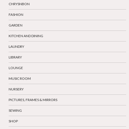
CHRYSNBON
FASHION
GARDEN
KITCHEN AND DINING
LAUNDRY
LIBRARY
LOUNGE
MUSIC ROOM
NURSERY
PICTURES, FRAMES & MIRRORS
SEWING
SHOP