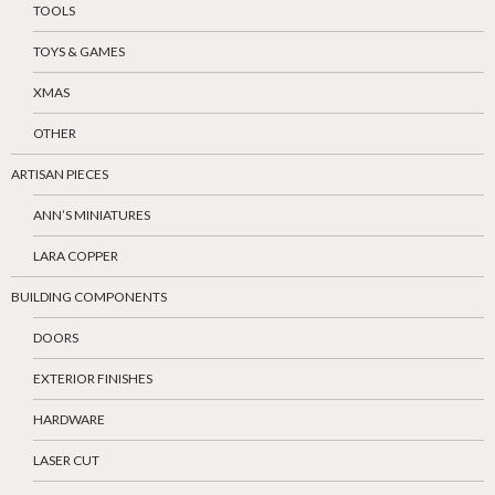
TOOLS
TOYS & GAMES
XMAS
OTHER
ARTISAN PIECES
ANN’S MINIATURES
LARA COPPER
BUILDING COMPONENTS
DOORS
EXTERIOR FINISHES
HARDWARE
LASER CUT