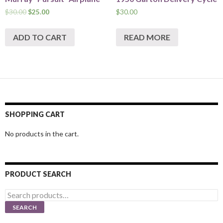
$
30.00
$
25.00
$
30.00
ADD TO CART
READ MORE
SHOPPING CART
No products in the cart.
PRODUCT SEARCH
Search
for:
SEARCH