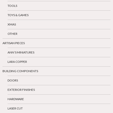
TOOLS
TOYS & GAMES
XMAS
OTHER
ARTISAN PIECES
ANN’S MINIATURES
LARA COPPER
BUILDING COMPONENTS
DOORS
EXTERIOR FINISHES
HARDWARE
LASER CUT