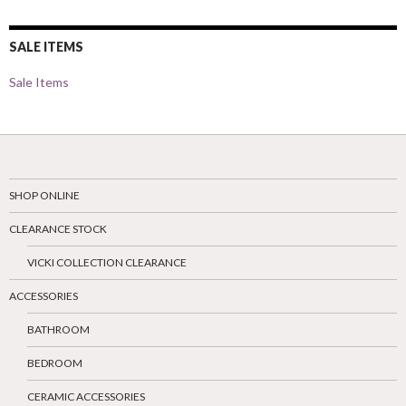
SALE ITEMS
Sale Items
SHOP ONLINE
CLEARANCE STOCK
VICKI COLLECTION CLEARANCE
ACCESSORIES
BATHROOM
BEDROOM
CERAMIC ACCESSORIES