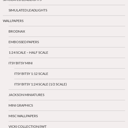
SIMULATED LEADLIGHTS
WALLPAPERS
BRODNAX
EMBOSSED PAPERS
1:24 SCALE – HALF SCALE
ITSY BITSY MINI
ITSY BITSY 1:12 SCALE
ITSY BITSY 1:24 SCALE (1/2 SCALE)
JACKSON MINIATURES
MINI GRAPHICS
MISC WALLPAPERS
VICKI COLLECTION/JWT