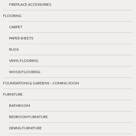
FIREPLACE ACCESSORIES
FLOORING
CARPET
PAPER SHEETS
RUGS
VINYL FLOORING
WOOD FLOORING
FOUNDATIONS & GARDENS – COMING SOON
FURNITURE
BATHROOM
BEDROOM FURNITURE
DINING FURNITURE