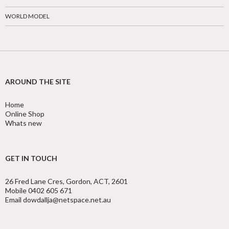
WORLD MODEL
AROUND THE SITE
Home
Online Shop
Whats new
GET IN TOUCH
26 Fred Lane Cres, Gordon, ACT, 2601
Mobile 0402 605 671
Email dowdallja@netspace.net.au