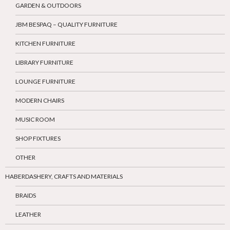
GARDEN & OUTDOORS
JBM BESPAQ – QUALITY FURNITURE
KITCHEN FURNITURE
LIBRARY FURNITURE
LOUNGE FURNITURE
MODERN CHAIRS
MUSIC ROOM
SHOP FIXTURES
OTHER
HABERDASHERY, CRAFTS AND MATERIALS
BRAIDS
LEATHER