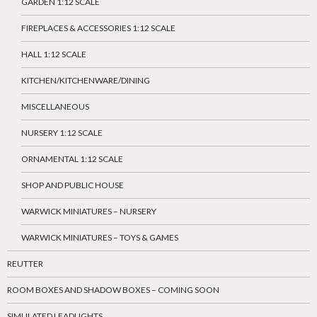
GARDEN 1:12 SCALE
FIREPLACES & ACCESSORIES 1:12 SCALE
HALL 1:12 SCALE
KITCHEN/KITCHENWARE/DINING
MISCELLANEOUS
NURSERY 1:12 SCALE
ORNAMENTAL 1:12 SCALE
SHOP AND PUBLIC HOUSE
WARWICK MINIATURES – NURSERY
WARWICK MINIATURES – TOYS & GAMES
REUTTER
ROOM BOXES AND SHADOW BOXES – COMING SOON
SIMULATED LEADLIGHTS