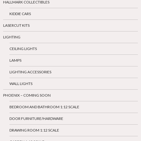
HALLMARK COLLECTIBLES
KIDDIE CARS
LASERCUT KITS
LIGHTING
CEILING LIGHTS
LAMPS
LIGHTING ACCESSORIES
WALL LIGHTS
PHOENIX – COMING SOON
BEDROOM AND BATHROOM 1:12 SCALE
DOOR FURNITURE/HARDWARE
DRAWING ROOM 1:12 SCALE