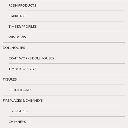
RESIN PRODUCTS
STAIRCASES
TIMBER PROFILES
WINDOWS
DOLLHOUSES
CRAFTWORKS DOLLHOUSES
TIMBERTOP TOYS
FIGURES
RESIN FIGURES
FIREPLACES & CHIMNEYS
FIREPLACES
CHIMNEYS