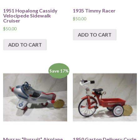
1951 Hopalong Cassidy
1935 Timmy Racer
Velocipede Sidewalk
$
50.00
Cruiser
$
50.00
ADD TO CART
ADD TO CART
Save 17%
Murray “Pursuit” Airplane
1950 Garton Delivery Cycle