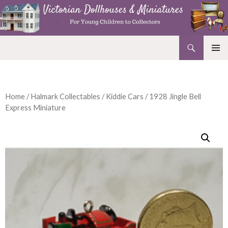
Search
Victorian Dollhouses and Miniatures
SKIP
PRIMAR
TO
MENU
CONTENT
Home
/
Halmark Collectables
/
Kiddie Cars
/ 1928 Jingle Bell
Express Miniature