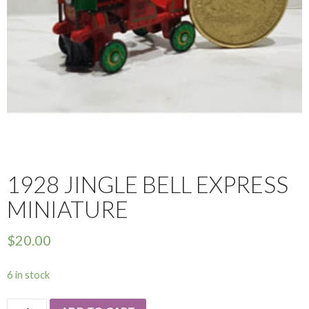
1928 JINGLE BELL EXPRESS
MINIATURE
$
20.00
6 in stock
1928