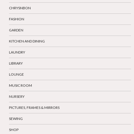
CHRYSNBON
FASHION
GARDEN
KITCHEN AND DINING
LAUNDRY
LIBRARY
LOUNGE
MUSIC ROOM
NURSERY
PICTURES, FRAMES & MIRRORS
SEWING
SHOP