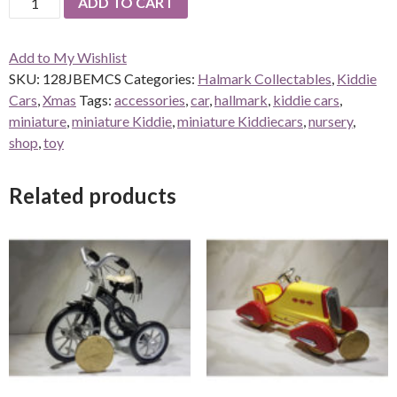
ADD TO CART
Jingle
Bell
Add to My Wishlist
Express
SKU:
128JBEMCS
Categories:
Halmark Collectables
,
Kiddie
Miniature
Cars
,
Xmas
Tags:
accessories
,
car
,
hallmark
,
kiddie cars
,
quantity
miniature
,
miniature Kiddie
,
miniature Kiddiecars
,
nursery
,
shop
,
toy
Related products