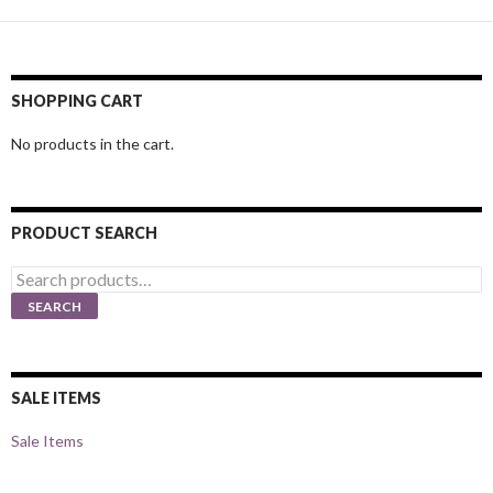
SHOPPING CART
No products in the cart.
PRODUCT SEARCH
Search
for:
SEARCH
SALE ITEMS
Sale Items