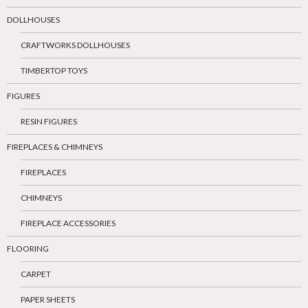
DOLLHOUSES
CRAFTWORKS DOLLHOUSES
TIMBERTOP TOYS
FIGURES
RESIN FIGURES
FIREPLACES & CHIMNEYS
FIREPLACES
CHIMNEYS
FIREPLACE ACCESSORIES
FLOORING
CARPET
PAPER SHEETS