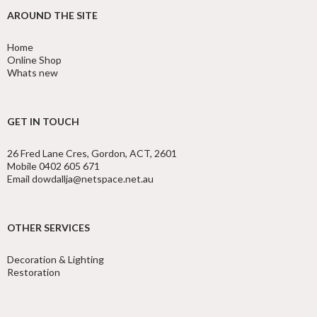
AROUND THE SITE
Home
Online Shop
Whats new
GET IN TOUCH
26 Fred Lane Cres, Gordon, ACT, 2601
Mobile 0402 605 671
Email dowdallja@netspace.net.au
OTHER SERVICES
Decoration & Lighting
Restoration