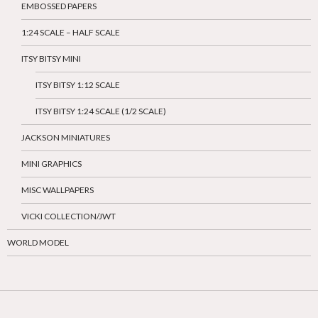
EMBOSSED PAPERS
1:24 SCALE – HALF SCALE
ITSY BITSY MINI
ITSY BITSY 1:12 SCALE
ITSY BITSY 1:24 SCALE (1/2 SCALE)
JACKSON MINIATURES
MINI GRAPHICS
MISC WALLPAPERS
VICKI COLLECTION/JWT
WORLD MODEL