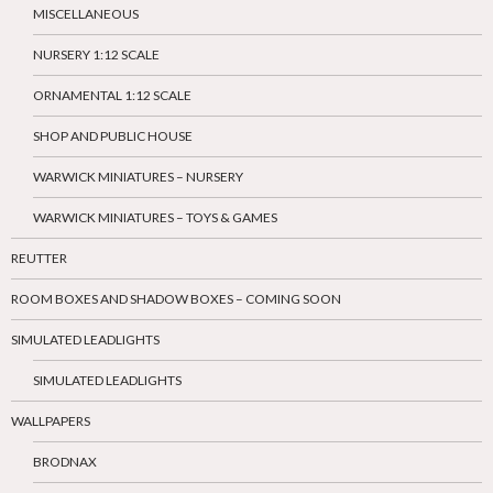
MISCELLANEOUS
NURSERY 1:12 SCALE
ORNAMENTAL 1:12 SCALE
SHOP AND PUBLIC HOUSE
WARWICK MINIATURES – NURSERY
WARWICK MINIATURES – TOYS & GAMES
REUTTER
ROOM BOXES AND SHADOW BOXES – COMING SOON
SIMULATED LEADLIGHTS
SIMULATED LEADLIGHTS
WALLPAPERS
BRODNAX