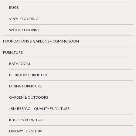
RUGS
VINYL FLOORING
WOOD FLOORING
FOUNDATIONS & GARDENS – COMING SOON
FURNITURE
BATHROOM
BEDROOM FURNITURE
DINING FURNITURE
GARDEN & OUTDOORS
JBM BESPAQ – QUALITY FURNITURE
KITCHEN FURNITURE
LIBRARY FURNITURE