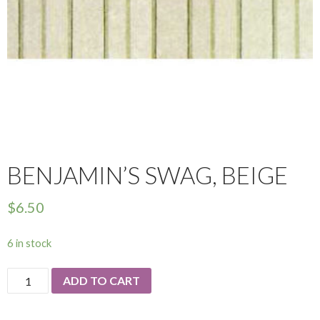
BENJAMIN’S SWAG, BEIGE
$
6.50
6 in stock
Benjamin's
ADD TO CART
Swag,
Beige