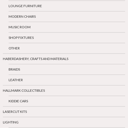
LOUNGE FURNITURE
MODERN CHAIRS
MUSIC ROOM
SHOP FIXTURES
OTHER
HABERDASHERY, CRAFTS AND MATERIALS
BRAIDS
LEATHER
HALLMARK COLLECTIBLES
KIDDIE CARS
LASERCUT KITS
LIGHTING