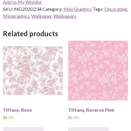
Add to My Wishlist
quantity
SKU:
MG202D234
Category:
Mini Graphics
Tags:
Decorating
,
Minigraphics
,
Wallpaper
,
Wallpapers
Related products
Tiffany, Rose
Tiffany, Reverse Pink
$
6.50
$
6.50