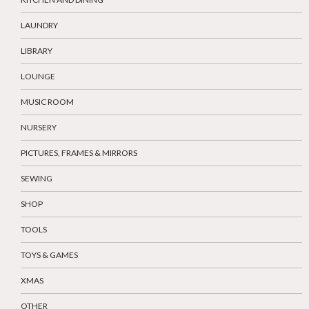
LAUNDRY
LIBRARY
LOUNGE
MUSIC ROOM
NURSERY
PICTURES, FRAMES & MIRRORS
SEWING
SHOP
TOOLS
TOYS & GAMES
XMAS
OTHER