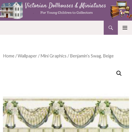
Search
Victorian Dollhouses and Miniatures
SKIP
PRIMAR
TO
MENU
CONTENT
Home
/
Wallpaper
/
Mini Graphics
/ Benjamin’s Swag, Beige