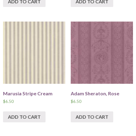
ADD TO CART
ADD TO CART
Marusia Stripe Cream
Adam Sheraton, Rose
$
6.50
$
6.50
ADD TO CART
ADD TO CART