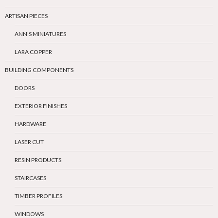
ARTISAN PIECES
ANN’S MINIATURES
LARA COPPER
BUILDING COMPONENTS
DOORS
EXTERIOR FINISHES
HARDWARE
LASER CUT
RESIN PRODUCTS
STAIRCASES
TIMBER PROFILES
WINDOWS