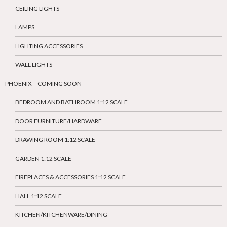
CEILING LIGHTS
LAMPS
LIGHTING ACCESSORIES
WALL LIGHTS
PHOENIX – COMING SOON
BEDROOM AND BATHROOM 1:12 SCALE
DOOR FURNITURE/HARDWARE
DRAWING ROOM 1:12 SCALE
GARDEN 1:12 SCALE
FIREPLACES & ACCESSORIES 1:12 SCALE
HALL 1:12 SCALE
KITCHEN/KITCHENWARE/DINING