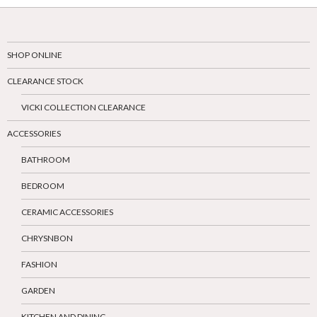
SHOP ONLINE
CLEARANCE STOCK
VICKI COLLECTION CLEARANCE
ACCESSORIES
BATHROOM
BEDROOM
CERAMIC ACCESSORIES
CHRYSNBON
FASHION
GARDEN
KITCHEN AND DINING