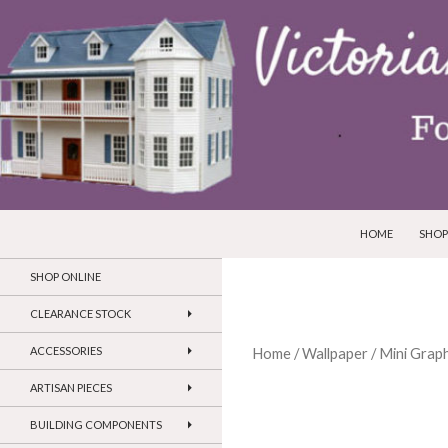
SKIP TO CONTEN
Search
Victorian Dollhouses and Miniatures
HOME
SHOP
SHOP ONLINE
CLEARANCE STOCK
ACCESSORIES
Home
/
Wallpaper
/
Mini Graph
ARTISAN PIECES
BUILDING COMPONENTS