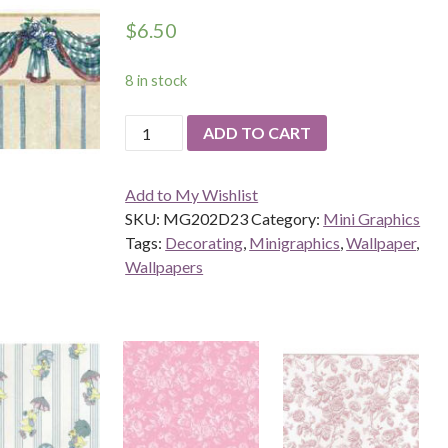
$
6.50
8 in stock
Benjamin's
ADD TO CART
Swag,
Blue
Add to My Wishlist
quantity
SKU:
MG202D23
Category:
Mini Graphics
Tags:
Decorating
,
Minigraphics
,
Wallpaper
,
Wallpapers