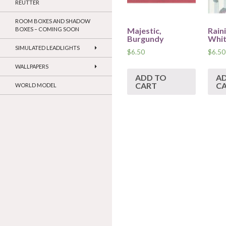
REUTTER
ROOM BOXES AND SHADOW
Majestic,
Rain
BOXES – COMING SOON
Burgundy
Whi
SIMULATED LEADLIGHTS
$
6.50
$
6.50
WALLPAPERS
ADD TO
A
CART
C
WORLD MODEL