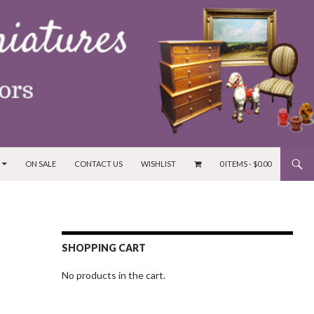
ON SALE
CONTACT US
WISHLIST
0 ITEMS -
$
0.00
SHOPPING CART
No products in the cart.