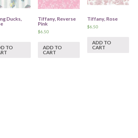
ing Ducks,
Tiffany, Reverse
Tiffany, Rose
te
Pink
$
6.50
$
6.50
ADD TO
DD TO
ADD TO
CART
ART
CART