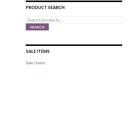
PRODUCT SEARCH
Search
for:
SEARCH
SALE ITEMS
Sale Items