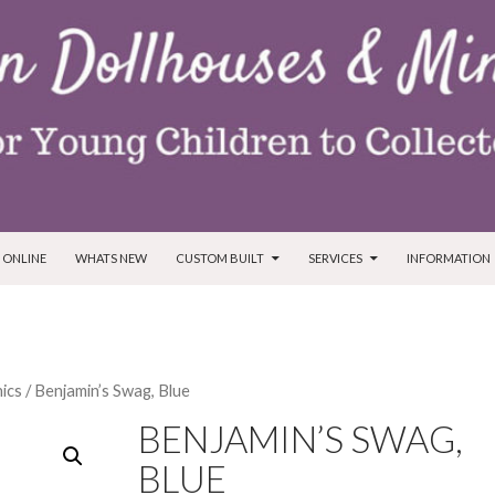
T
 ONLINE
WHATS NEW
CUSTOM BUILT
SERVICES
INFORMATION
ics
/ Benjamin’s Swag, Blue
BENJAMIN’S SWAG,
BLUE