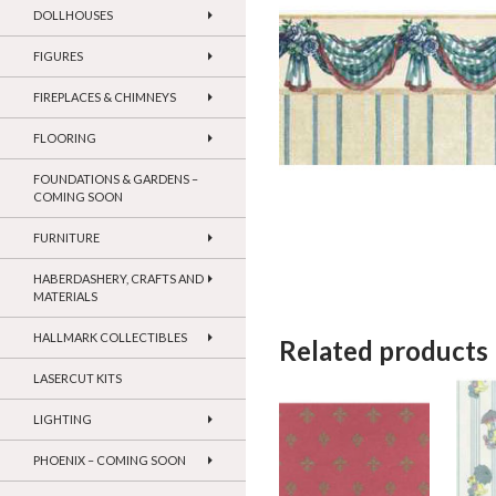
DOLLHOUSES
FIGURES
FIREPLACES & CHIMNEYS
FLOORING
FOUNDATIONS & GARDENS –
COMING SOON
FURNITURE
HABERDASHERY, CRAFTS AND
MATERIALS
HALLMARK COLLECTIBLES
Related products
LASERCUT KITS
LIGHTING
PHOENIX – COMING SOON