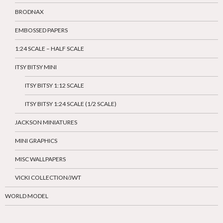
BRODNAX
EMBOSSED PAPERS
1:24 SCALE – HALF SCALE
ITSY BITSY MINI
ITSY BITSY 1:12 SCALE
ITSY BITSY 1:24 SCALE (1/2 SCALE)
JACKSON MINIATURES
MINI GRAPHICS
MISC WALLPAPERS
VICKI COLLECTION/JWT
WORLD MODEL