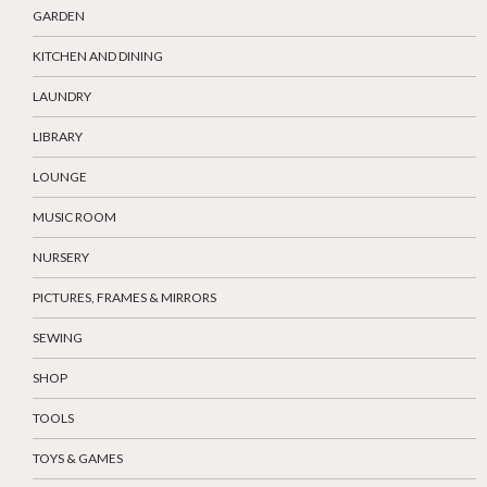
GARDEN
KITCHEN AND DINING
LAUNDRY
LIBRARY
LOUNGE
MUSIC ROOM
NURSERY
PICTURES, FRAMES & MIRRORS
SEWING
SHOP
TOOLS
TOYS & GAMES