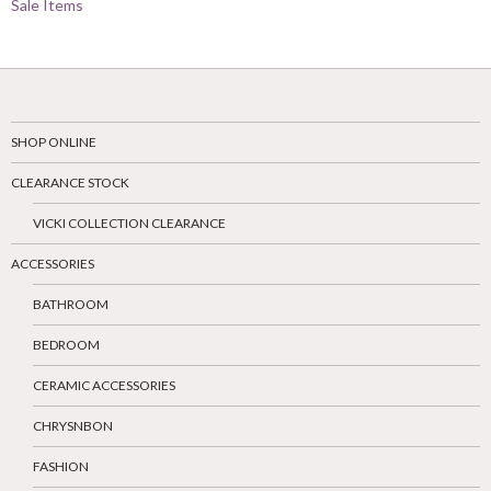
Sale Items
SHOP ONLINE
CLEARANCE STOCK
VICKI COLLECTION CLEARANCE
ACCESSORIES
BATHROOM
BEDROOM
CERAMIC ACCESSORIES
CHRYSNBON
FASHION