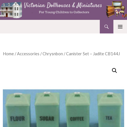
Search
Victorian Dollhouses and Miniatures
SKIP
PRIMAR
TO
MENU
CONTENT
Home
/
Accessories
/
Chrysnbon
/ Canister Set – Jadite CB144J