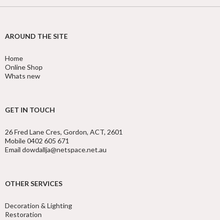
AROUND THE SITE
Home
Online Shop
Whats new
GET IN TOUCH
26 Fred Lane Cres, Gordon, ACT, 2601
Mobile 0402 605 671
Email dowdallja@netspace.net.au
OTHER SERVICES
Decoration & Lighting
Restoration