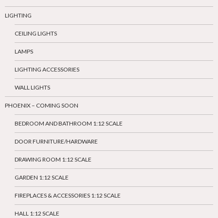
LIGHTING
CEILING LIGHTS
LAMPS
LIGHTING ACCESSORIES
WALL LIGHTS
PHOENIX – COMING SOON
BEDROOM AND BATHROOM 1:12 SCALE
DOOR FURNITURE/HARDWARE
DRAWING ROOM 1:12 SCALE
GARDEN 1:12 SCALE
FIREPLACES & ACCESSORIES 1:12 SCALE
HALL 1:12 SCALE