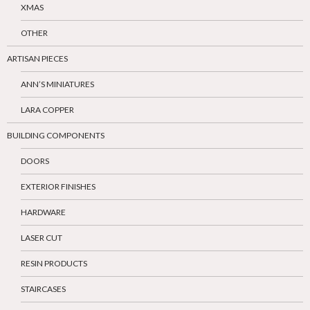
XMAS
OTHER
ARTISAN PIECES
ANN’S MINIATURES
LARA COPPER
BUILDING COMPONENTS
DOORS
EXTERIOR FINISHES
HARDWARE
LASER CUT
RESIN PRODUCTS
STAIRCASES