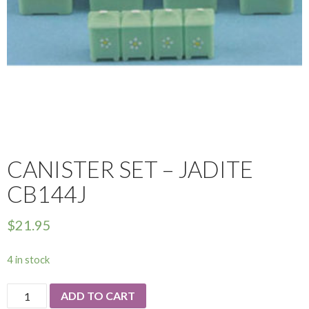
CANISTER SET – JADITE
CB144J
$
21.95
4 in stock
Canister
ADD TO CART
Set