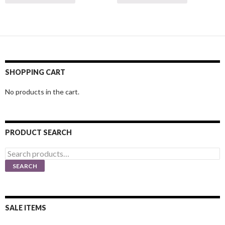
SHOPPING CART
No products in the cart.
PRODUCT SEARCH
Search
for:
SEARCH
SALE ITEMS