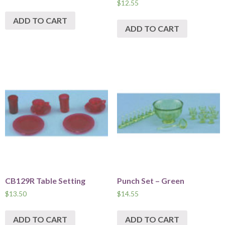
$
12.55
ADD TO CART
ADD TO CART
CB129R Table Setting
Punch Set – Green
$
13.50
$
14.55
ADD TO CART
ADD TO CART