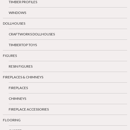
TIMBER PROFILES
WINDOWS
DOLLHOUSES
CRAFTWORKS DOLLHOUSES
TIMBERTOP TOYS
FIGURES
RESIN FIGURES
FIREPLACES & CHIMNEYS
FIREPLACES
CHIMNEYS
FIREPLACE ACCESSORIES
FLOORING