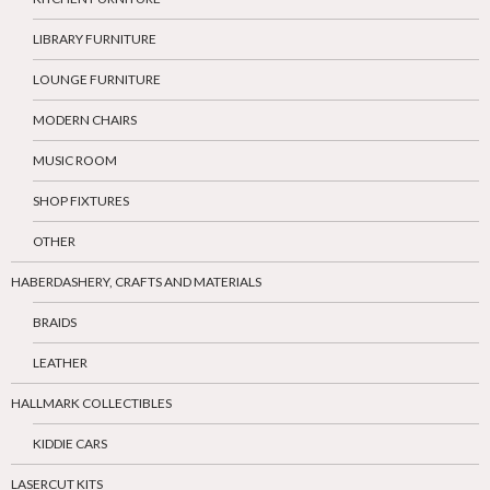
LIBRARY FURNITURE
LOUNGE FURNITURE
MODERN CHAIRS
MUSIC ROOM
SHOP FIXTURES
OTHER
HABERDASHERY, CRAFTS AND MATERIALS
BRAIDS
LEATHER
HALLMARK COLLECTIBLES
KIDDIE CARS
LASERCUT KITS