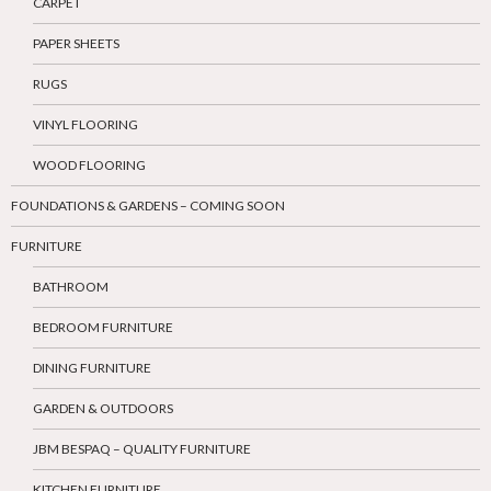
CARPET
PAPER SHEETS
RUGS
VINYL FLOORING
WOOD FLOORING
FOUNDATIONS & GARDENS – COMING SOON
FURNITURE
BATHROOM
BEDROOM FURNITURE
DINING FURNITURE
GARDEN & OUTDOORS
JBM BESPAQ – QUALITY FURNITURE
KITCHEN FURNITURE