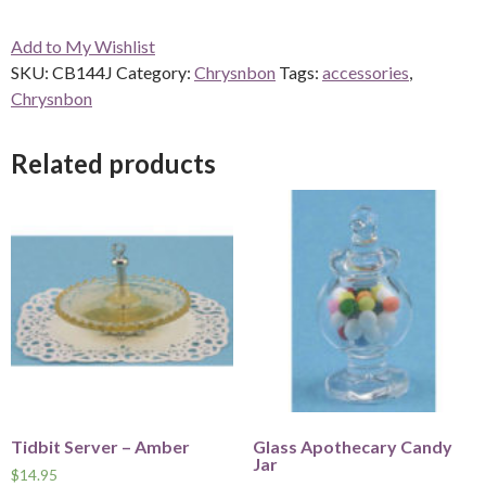
-
Add to My Wishlist
Jadite
SKU:
CB144J
Category:
Chrysnbon
Tags:
accessories
,
CB144J
Chrysnbon
quantity
Related products
Tidbit Server – Amber
Glass Apothecary Candy
Jar
$
14.95