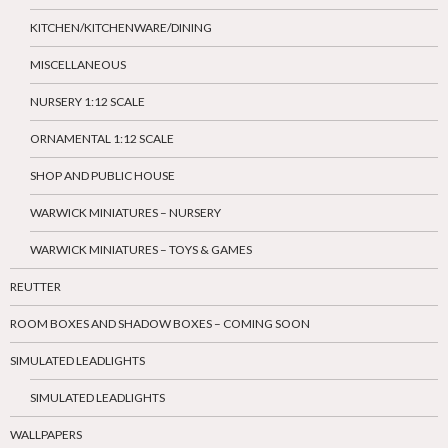
KITCHEN/KITCHENWARE/DINING
MISCELLANEOUS
NURSERY 1:12 SCALE
ORNAMENTAL 1:12 SCALE
SHOP AND PUBLIC HOUSE
WARWICK MINIATURES – NURSERY
WARWICK MINIATURES – TOYS & GAMES
REUTTER
ROOM BOXES AND SHADOW BOXES – COMING SOON
SIMULATED LEADLIGHTS
SIMULATED LEADLIGHTS
WALLPAPERS