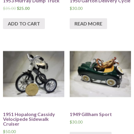
1953 Murray Dump Truck
1950 Garton Delivery Cycle
$
35.00
$
25.00
$
30.00
ADD TO CART
READ MORE
1951 Hopalong Cassidy
1949 Gillham Sport
Velocipede Sidewalk
$
30.00
Cruiser
$
50.00