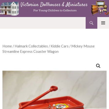
Search
Victorian Dollhouses and Miniatures
SKIP
PRIMAR
TO
MENU
CONTENT
Home
/
Halmark Collectables
/
Kiddie Cars
/ Mickey Mouse
Streamline Express Coaster Wagon