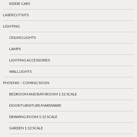
KIDDIE CARS
LASERCUT KITS
LIGHTING
CEILING LIGHTS
LAMPS
LIGHTING ACCESSORIES
WALL LIGHTS
PHOENIX – COMING SOON
BEDROOM AND BATHROOM 1:12 SCALE
DOOR FURNITURE/HARDWARE
DRAWING ROOM 1:12 SCALE
GARDEN 1:12 SCALE