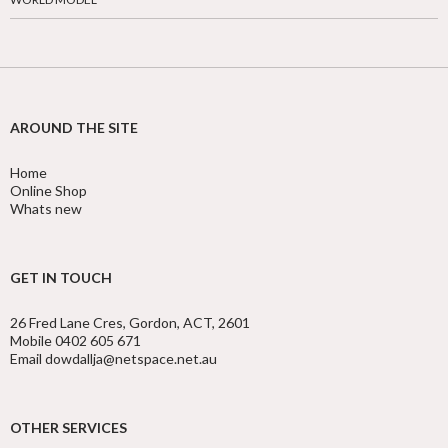
AROUND THE SITE
Home
Online Shop
Whats new
GET IN TOUCH
26 Fred Lane Cres, Gordon, ACT, 2601
Mobile 0402 605 671
Email dowdallja@netspace.net.au
OTHER SERVICES