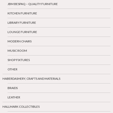
JBM BESPAQ – QUALITY FURNITURE
KITCHEN FURNITURE
LIBRARY FURNITURE
LOUNGE FURNITURE
MODERN CHAIRS
MUSIC ROOM
SHOP FIXTURES
OTHER
HABERDASHERY, CRAFTS AND MATERIALS
BRAIDS
LEATHER
HALLMARK COLLECTIBLES