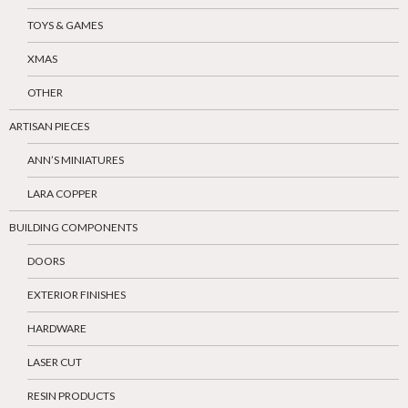
TOYS & GAMES
XMAS
OTHER
ARTISAN PIECES
ANN’S MINIATURES
LARA COPPER
BUILDING COMPONENTS
DOORS
EXTERIOR FINISHES
HARDWARE
LASER CUT
RESIN PRODUCTS