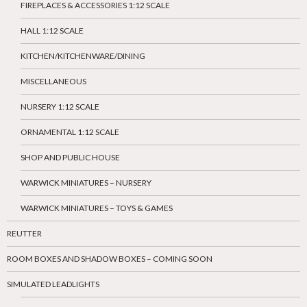
FIREPLACES & ACCESSORIES 1:12 SCALE
HALL 1:12 SCALE
KITCHEN/KITCHENWARE/DINING
MISCELLANEOUS
NURSERY 1:12 SCALE
ORNAMENTAL 1:12 SCALE
SHOP AND PUBLIC HOUSE
WARWICK MINIATURES – NURSERY
WARWICK MINIATURES – TOYS & GAMES
REUTTER
ROOM BOXES AND SHADOW BOXES – COMING SOON
SIMULATED LEADLIGHTS