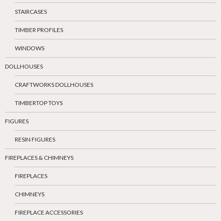
STAIRCASES
TIMBER PROFILES
WINDOWS
DOLLHOUSES
CRAFTWORKS DOLLHOUSES
TIMBERTOP TOYS
FIGURES
RESIN FIGURES
FIREPLACES & CHIMNEYS
FIREPLACES
CHIMNEYS
FIREPLACE ACCESSORIES