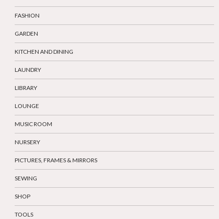
FASHION
GARDEN
KITCHEN AND DINING
LAUNDRY
LIBRARY
LOUNGE
MUSIC ROOM
NURSERY
PICTURES, FRAMES & MIRRORS
SEWING
SHOP
TOOLS