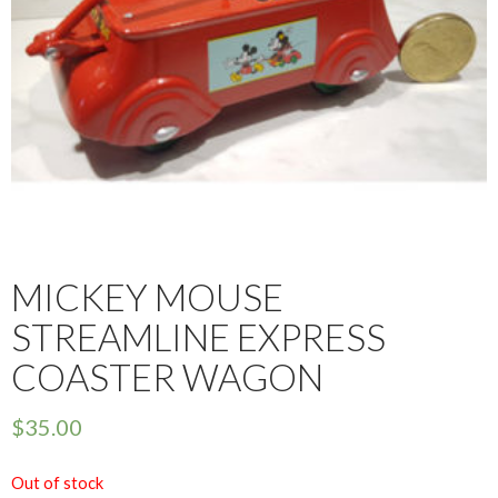
MICKEY MOUSE
STREAMLINE EXPRESS
COASTER WAGON
$
35.00
Out of stock