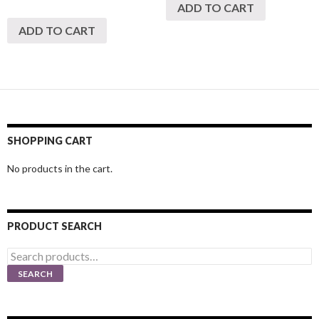
ADD TO CART
ADD TO CART
SHOPPING CART
No products in the cart.
PRODUCT SEARCH
Search
for:
SEARCH