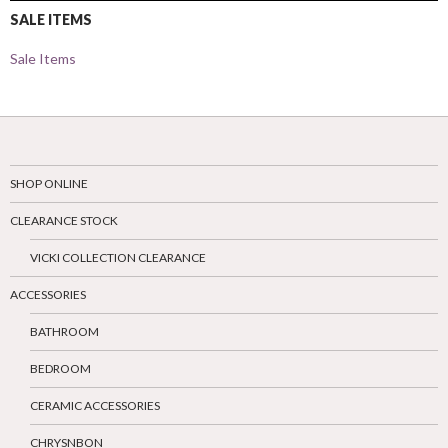
SALE ITEMS
Sale Items
SHOP ONLINE
CLEARANCE STOCK
VICKI COLLECTION CLEARANCE
ACCESSORIES
BATHROOM
BEDROOM
CERAMIC ACCESSORIES
CHRYSNBON