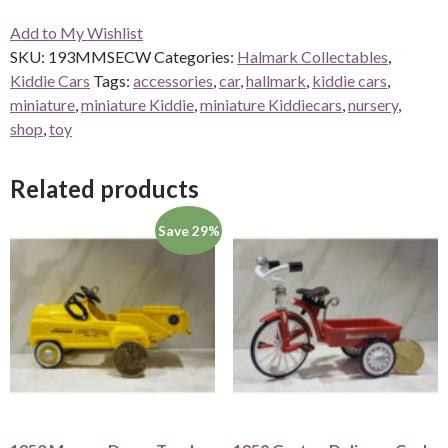
Add to My Wishlist
SKU:
193MMSECW
Categories:
Halmark Collectables
,
Kiddie Cars
Tags:
accessories
,
car
,
hallmark
,
kiddie cars
,
miniature
,
miniature Kiddie
,
miniature Kiddiecars
,
nursery
,
shop
,
toy
Related products
Save 29%