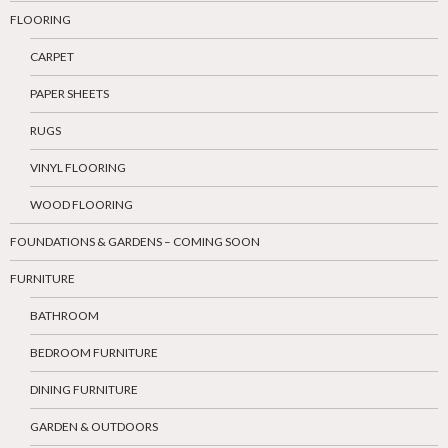
FLOORING
CARPET
PAPER SHEETS
RUGS
VINYL FLOORING
WOOD FLOORING
FOUNDATIONS & GARDENS – COMING SOON
FURNITURE
BATHROOM
BEDROOM FURNITURE
DINING FURNITURE
GARDEN & OUTDOORS