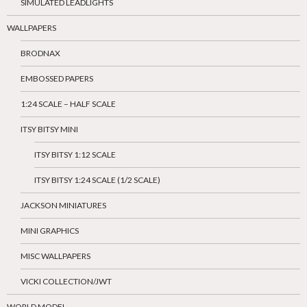
SIMULATED LEADLIGHTS
WALLPAPERS
BRODNAX
EMBOSSED PAPERS
1:24 SCALE – HALF SCALE
ITSY BITSY MINI
ITSY BITSY 1:12 SCALE
ITSY BITSY 1:24 SCALE (1/2 SCALE)
JACKSON MINIATURES
MINI GRAPHICS
MISC WALLPAPERS
VICKI COLLECTION/JWT
WORLD MODEL