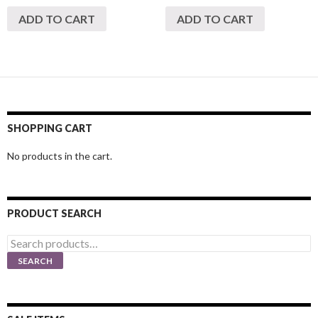
ADD TO CART
ADD TO CART
SHOPPING CART
No products in the cart.
PRODUCT SEARCH
Search
for:
SEARCH