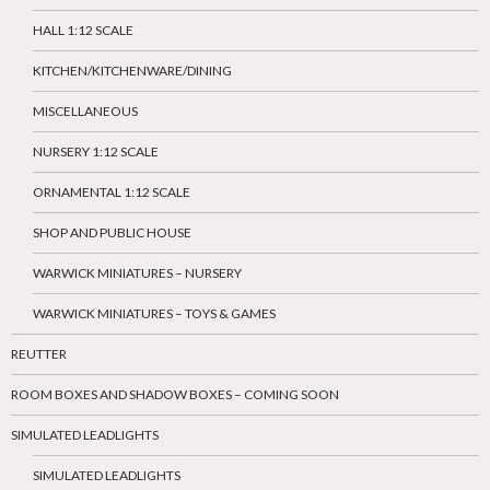
HALL 1:12 SCALE
KITCHEN/KITCHENWARE/DINING
MISCELLANEOUS
NURSERY 1:12 SCALE
ORNAMENTAL 1:12 SCALE
SHOP AND PUBLIC HOUSE
WARWICK MINIATURES – NURSERY
WARWICK MINIATURES – TOYS & GAMES
REUTTER
ROOM BOXES AND SHADOW BOXES – COMING SOON
SIMULATED LEADLIGHTS
SIMULATED LEADLIGHTS