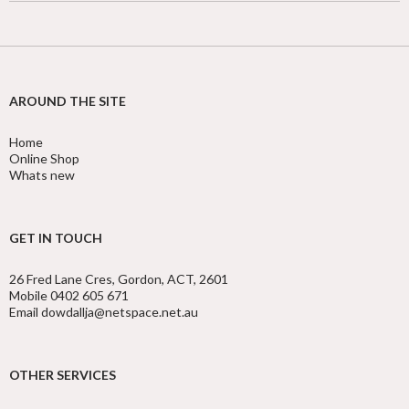
AROUND THE SITE
Home
Online Shop
Whats new
GET IN TOUCH
26 Fred Lane Cres, Gordon, ACT, 2601
Mobile 0402 605 671
Email dowdallja@netspace.net.au
OTHER SERVICES