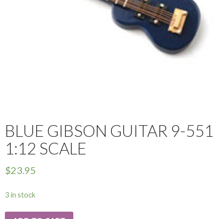
BLUE GIBSON GUITAR 9-551
1:12 SCALE
$
23.95
3 in stock