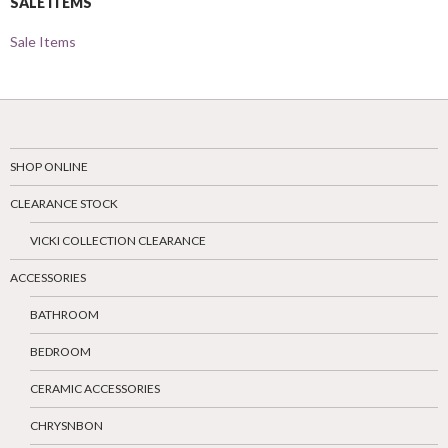
SALE ITEMS
Sale Items
SHOP ONLINE
CLEARANCE STOCK
VICKI COLLECTION CLEARANCE
ACCESSORIES
BATHROOM
BEDROOM
CERAMIC ACCESSORIES
CHRYSNBON