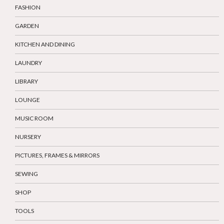
FASHION
GARDEN
KITCHEN AND DINING
LAUNDRY
LIBRARY
LOUNGE
MUSIC ROOM
NURSERY
PICTURES, FRAMES & MIRRORS
SEWING
SHOP
TOOLS