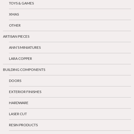
TOYS & GAMES
XMAS
OTHER
ARTISAN PIECES
ANN’S MINIATURES
LARA COPPER
BUILDING COMPONENTS
DOORS
EXTERIOR FINISHES
HARDWARE
LASER CUT
RESIN PRODUCTS