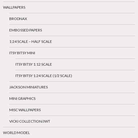
WALLPAPERS
BRODNAX
EMBOSSED PAPERS
1:24 SCALE – HALF SCALE
ITSY BITSY MINI
ITSY BITSY 1:12 SCALE
ITSY BITSY 1:24 SCALE (1/2 SCALE)
JACKSON MINIATURES
MINI GRAPHICS
MISC WALLPAPERS
VICKI COLLECTION/JWT
WORLD MODEL