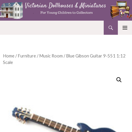
Search
Victorian Dollhouses and Miniatures
SKIP
PRIMAR
TO
MENU
CONTENT
Home
/
Furniture
/
Music Room
/ Blue Gibson Guitar 9-551 1:12
Scale