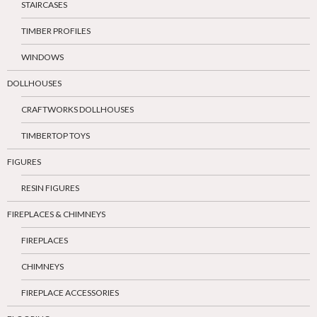
STAIRCASES
TIMBER PROFILES
WINDOWS
DOLLHOUSES
CRAFTWORKS DOLLHOUSES
TIMBERTOP TOYS
FIGURES
RESIN FIGURES
FIREPLACES & CHIMNEYS
FIREPLACES
CHIMNEYS
FIREPLACE ACCESSORIES