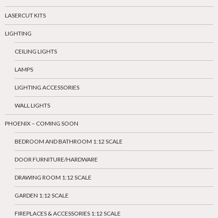
LASERCUT KITS
LIGHTING
CEILING LIGHTS
LAMPS
LIGHTING ACCESSORIES
WALL LIGHTS
PHOENIX – COMING SOON
BEDROOM AND BATHROOM 1:12 SCALE
DOOR FURNITURE/HARDWARE
DRAWING ROOM 1:12 SCALE
GARDEN 1:12 SCALE
FIREPLACES & ACCESSORIES 1:12 SCALE