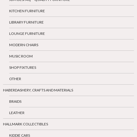
KITCHEN FURNITURE
LIBRARY FURNITURE
LOUNGE FURNITURE
MODERN CHAIRS
MUSIC ROOM
SHOP FIXTURES
OTHER
HABERDASHERY, CRAFTS AND MATERIALS
BRAIDS
LEATHER
HALLMARK COLLECTIBLES
KIDDIE CARS