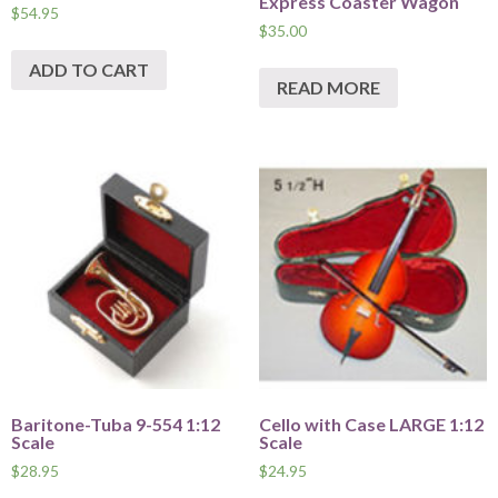
Express Coaster Wagon
$
54.95
$
35.00
ADD TO CART
READ MORE
Baritone-Tuba 9-554 1:12
Cello with Case LARGE 1:12
Scale
Scale
$
28.95
$
24.95