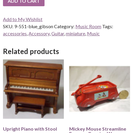
ADD TO CART
Add to My Wishlist
SKU:
9-551-blue_gibson
Category:
Music Room
Tags:
accessories
,
Accessory
,
Guitar
,
miniature
,
Music
Related products
Upright Piano with Stool
Mickey Mouse Streamline