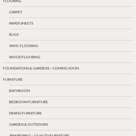
FLOORING
CARPET
PAPER SHEETS
RUGS
VINYL FLOORING
WOOD FLOORING
FOUNDATIONS & GARDENS – COMING SOON
FURNITURE
BATHROOM
BEDROOM FURNITURE
DINING FURNITURE
GARDEN & OUTDOORS
JBM BESPAQ – QUALITY FURNITURE